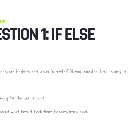
LSE
STION 1: IF ELSE
program to determine a user’s level of fitness based on their running pe
sking for the user’s name.
about what time it took them to complete a race.