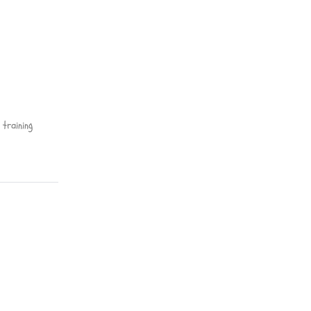
training