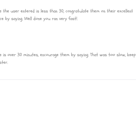
e the user entered is less than 30, congratulate them on their excellent
e by saying: Well done you ran very fast!.
e is over 30 minutes, encourage them by saying: That was too slow, keep 
ster.