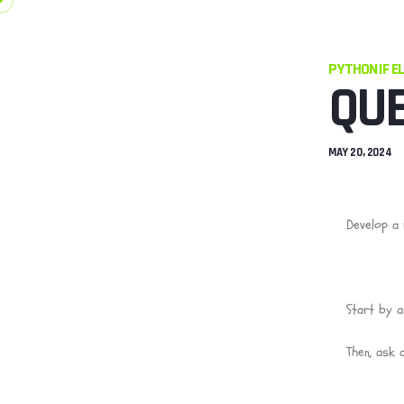
PYTHON IF E
QUE
MAY 20, 2024
Develop a 
Start by a
Then, ask 