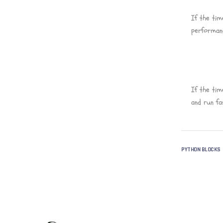
If the tim
performanc
If the tim
and run fa
PYTHON BLOCKS