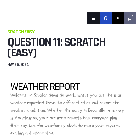
0
SRATCH EASY
QUESTION 11: SCRATCH
(EASY)
MAY 25, 2024
WEATHER REPORT
Welcome to Scratch News Network, where you are the star
weather reporter! Travel to different cities and report the
weather conditions. Whether it’s sunny in Beachville or snowy
in Mountaintop, your accurate reports help everyone plan
their day. Use the weather symbols to make your reports
exciting and informative.