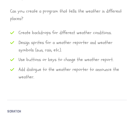
Can you create a program that tells the weather in different
places?
Create backdrops for different weather conditions.
Design sprites for a weather reporter and weather
symbols (sun, rain, etc.).
Use buttons or keys to change the weather report.
Add dialogue to the weather reporter to announce the
weather.
SCRATCH