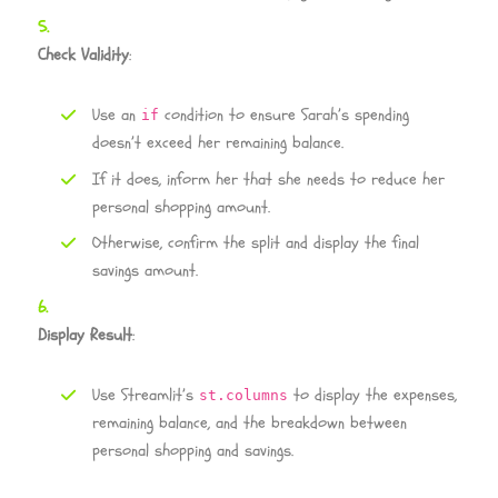
Check Validity
:
Use an
condition to ensure Sarah’s spending
if
doesn’t exceed her remaining balance.
If it does, inform her that she needs to reduce her
personal shopping amount.
Otherwise, confirm the split and display the final
savings amount.
Display Result
:
Use Streamlit’s
to display the expenses,
st.columns
remaining balance, and the breakdown between
personal shopping and savings.