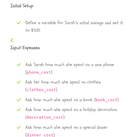
Initial Setup
:
Define a variable for Sarah’s initial savings and set it
to $500.
Input Expenses
:
Ask Sarah how much she spent on a new phone
(
).
phone_cost
Ask her how much she spent on clothes
(
).
clothes_cost
Ask how much she spent on a book (
).
book_cost
Ask how much she spent on a holiday decoration
(
).
decoration_cost
Ask how much she spent on a special dinner
(
).
dinner_cost