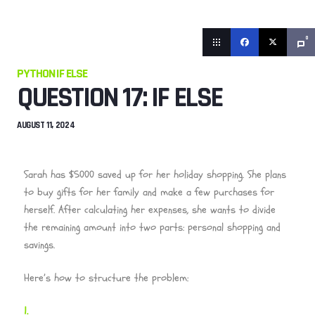
0
PYTHON IF ELSE
QUESTION 17: IF ELSE
AUGUST 11, 2024
Sarah has $5000 saved up for her holiday shopping. She plans
to buy gifts for her family and make a few purchases for
herself. After calculating her expenses, she wants to divide
the remaining amount into two parts: personal shopping and
savings.
Here’s how to structure the problem: