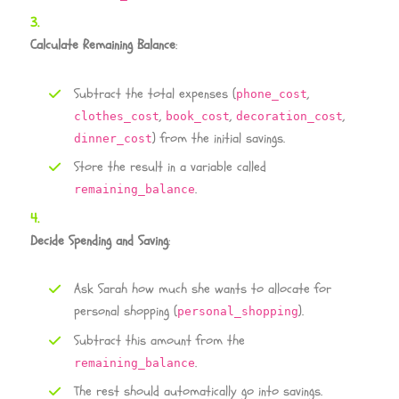
Calculate Remaining Balance
:
Subtract the total expenses (
,
phone_cost
,
,
,
clothes_cost
book_cost
decoration_cost
) from the initial savings.
dinner_cost
Store the result in a variable called
.
remaining_balance
Decide Spending and Saving
:
Ask Sarah how much she wants to allocate for
personal shopping (
).
personal_shopping
Subtract this amount from the
.
remaining_balance
The rest should automatically go into savings.