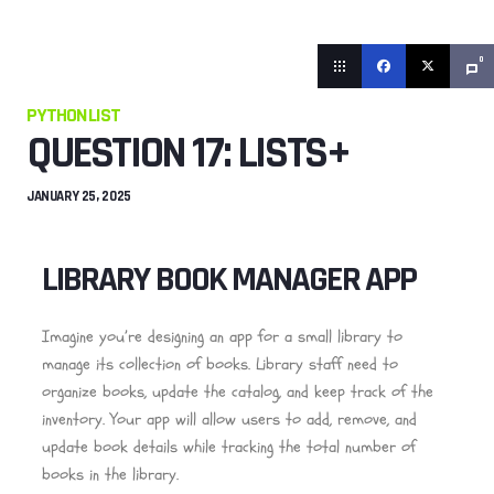
0
PYTHON LIST
QUESTION 17: LISTS+
JANUARY 25, 2025
LIBRARY BOOK MANAGER APP
Imagine you’re designing an app for a small library to
manage its collection of books. Library staff need to
organize books, update the catalog, and keep track of the
inventory. Your app will allow users to add, remove, and
update book details while tracking the total number of
books in the library.