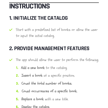
INSTRUCTIONS
1.
INITIALIZE THE CATALOG
Start with a predefined list of books or allow the user
to input the initial catalog.
2.
PROVIDE MANAGEMENT FEATURES
The app should allow the user to perform the following:
Add a new book
to the catalog.
Insert a book
at a specific position.
Count the total number of books.
Count occurrences of a specific book.
Replace a book
with a new title.
Display the catalog
.