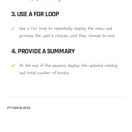
3.
USE A FOR LOOP
Use a
loop to repeatedly display the menu and
for
process the user’s choices until they choose to exit.
4.
PROVIDE A SUMMARY
At the end of the session, display the updated catalog
and total number of books.
PYTHON BLOCKS