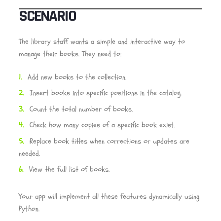
SCENARIO
The library staff wants a simple and interactive way to
manage their books. They need to:
Add new books to the collection.
Insert books into specific positions in the catalog.
Count the total number of books.
Check how many copies of a specific book exist.
Replace book titles when corrections or updates are
needed.
View the full list of books.
Your app will implement all these features dynamically using
Python.