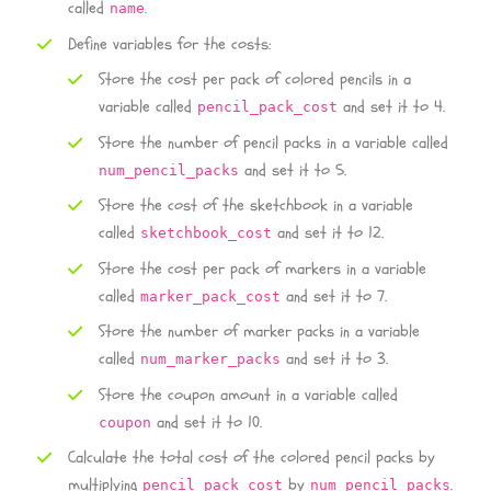
called
.
name
Define variables for the costs:
Store the cost per pack of colored pencils in a
variable called
and set it to 4.
pencil_pack_cost
Store the number of pencil packs in a variable called
and set it to 5.
num_pencil_packs
Store the cost of the sketchbook in a variable
called
and set it to 12.
sketchbook_cost
Store the cost per pack of markers in a variable
called
and set it to 7.
marker_pack_cost
Store the number of marker packs in a variable
called
and set it to 3.
num_marker_packs
Store the coupon amount in a variable called
and set it to 10.
coupon
Calculate the total cost of the colored pencil packs by
multiplying
by
.
pencil_pack_cost
num_pencil_packs