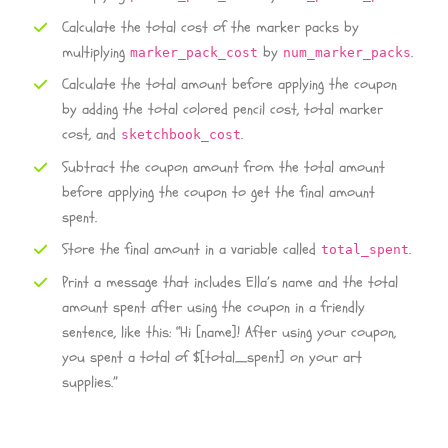
Calculate the total cost of the marker packs by
multiplying
by
.
marker_pack_cost
num_marker_packs
Calculate the total amount before applying the coupon
by adding the total colored pencil cost, total marker
cost, and
.
sketchbook_cost
Subtract the coupon amount from the total amount
before applying the coupon to get the final amount
spent.
Store the final amount in a variable called
.
total_spent
Print a message that includes Ella’s name and the total
amount spent after using the coupon in a friendly
sentence, like this: “Hi [name]! After using your coupon,
you spent a total of $[total_spent] on your art
supplies.”