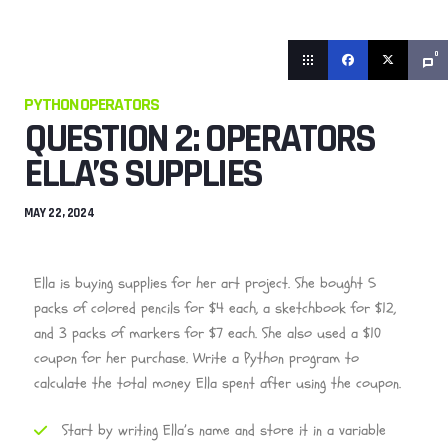
0
PYTHON OPERATORS
QUESTION 2: OPERATORS
ELLA’S SUPPLIES
MAY 22, 2024
Ella is buying supplies for her art project. She bought 5
packs of colored pencils for $4 each, a sketchbook for $12,
and 3 packs of markers for $7 each. She also used a $10
coupon for her purchase. Write a Python program to
calculate the total money Ella spent after using the coupon.
Start by writing Ella’s name and store it in a variable