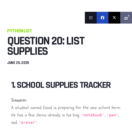
0
PYTHON LIST
QUESTION 20: LIST
SUPPLIES
JUNE 25, 2025
1. SCHOOL SUPPLIES TRACKER
Scenario:
A student named David is preparing for the new school term.
He has a few items already in his bag:
,
,
'notebook'
'pen'
and
.
'eraser'