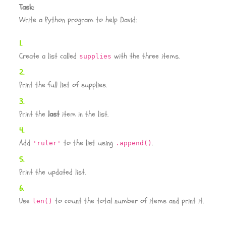
Task:
Write a Python program to help David:
Create a list called
with the three items.
supplies
Print the full list of supplies.
Print the
last
item in the list.
Add
to the list using
.
'ruler'
.append()
Print the updated list.
Use
to count the total number of items and print it.
len()