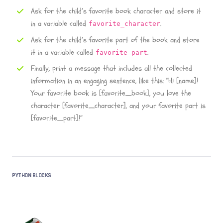
Ask for the child’s favorite book character and store it
in a variable called
.
favorite_character
Ask for the child’s favorite part of the book and store
it in a variable called
.
favorite_part
Finally, print a message that includes all the collected
information in an engaging sentence, like this: “Hi [name]!
Your favorite book is [favorite_book], you love the
character [favorite_character], and your favorite part is
[favorite_part]!”
PYTHON BLOCKS