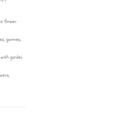
ke flower
ies, gnomes,
 with garden
wers,