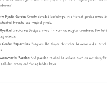
eatures?
the Mystic Garden:
Create detailed backdrops of different garden areas li
nchanted forests, and magical ponds.
Mystical Creatures:
Design sprites for various magical creatures like fair
ing animals.
 Garden Exploration:
Program the player character to move and interact
s.
nvironmental Puzzles:
Add puzzles related to nature, such as matching flo
g polluted areas, and finding hidden keys.