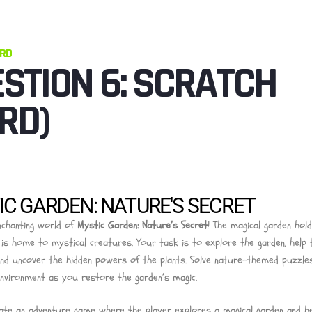
ARD
STION 6: SCRATCH
RD)
C GARDEN: NATURE'S SECRET
nchanting world of
Mystic Garden: Nature’s Secret
! The magical garden hol
 is home to mystical creatures. Your task is to explore the garden, help 
and uncover the hidden powers of the plants. Solve nature-themed puzzles
nvironment as you restore the garden’s magic.
ate an adventure game where the player explores a magical garden and h