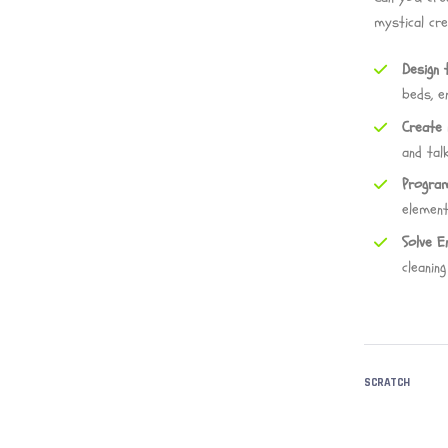
mystical cr
Design 
beds, e
Create 
and talk
Program
element
Solve E
cleanin
SCRATCH