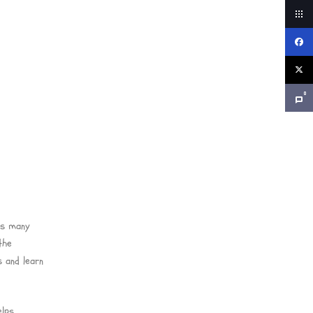
0
ds many
the
 and learn
elps