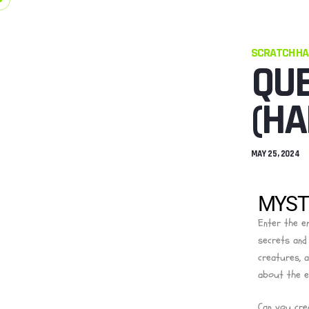
SCRATCH H
QUE
(HA
MAY 25, 2024
MYSTI
Enter the e
secrets and
creatures, 
about the e
Can you cre