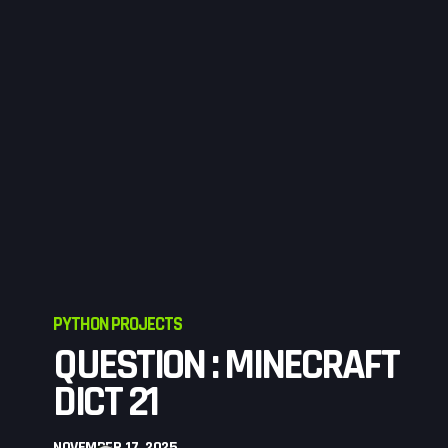
PYTHON PROJECTS
QUESTION : MINECRAFT
DICT 21
NOVEMBER 17, 2025