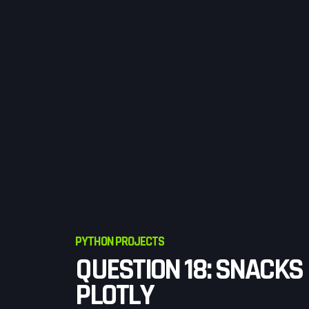
PYTHON PROJECTS
QUESTION 18: SNACKS
PLOTLY