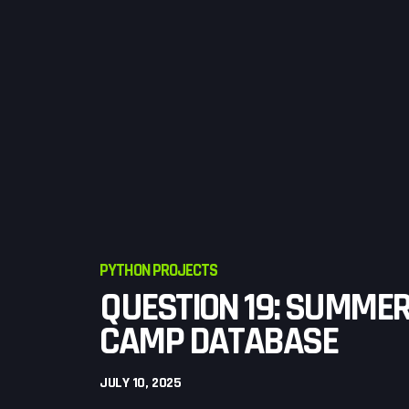
PYTHON PROJECTS
QUESTION 19: SUMME
CAMP DATABASE
JULY 10, 2025