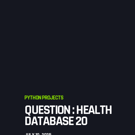
PYTHON PROJECTS
QUESTION : HEALTH
DATABASE 20
JULY 10, 2025