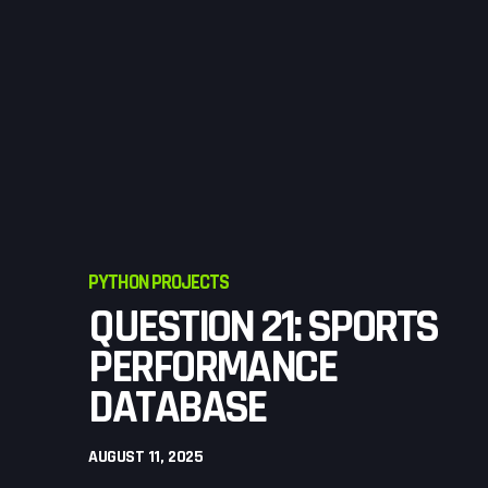
PYTHON PROJECTS
QUESTION 21: SPORTS
PERFORMANCE
DATABASE
AUGUST 11, 2025