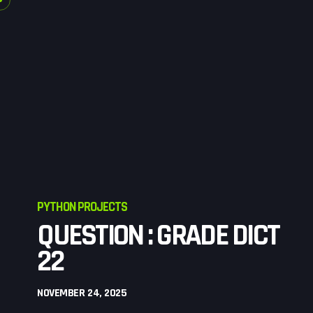
PYTHON PROJECTS
QUESTION : GRADE DICT
22
NOVEMBER 24, 2025