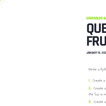
VARIABLES &
QUE
FRU
JANUARY 12, 20
Write a Pyt
Create a 
Create a
the Sun in mi
Create a