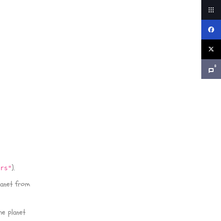
0
).
ars"
lanet from
he planet