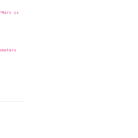
"Mars is
ometers