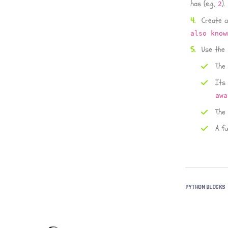
has (e.g.,
).
2
Create a
also know
Use the
The
Its
awa
The
A fu
PYTHON BLOCKS