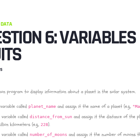
 DATA
STION 6: VARIABLES
ITS
25
hon program to display information about a planet in the solar system.
variable called
and assign it the name of a planet (e.g.,
planet_name
"M
 variable called
and assign it the distance of the p
distance_from_sun
llion kilometers (e.g.,
).
228
 variable called
and assign it the number of moons t
number_of_moons