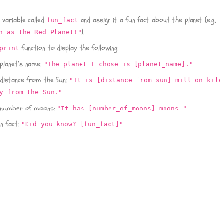
 variable called
and assign it a fun fact about the planet (e.g.,
fun_fact
).
n as the Red Planet!"
function to display the following:
print
 planet’s name:
"The planet I chose is [planet_name]."
 distance from the Sun:
"It is [distance_from_sun] million kil
y from the Sun."
 number of moons:
"It has [number_of_moons] moons."
n fact:
"Did you know? [fun_fact]"