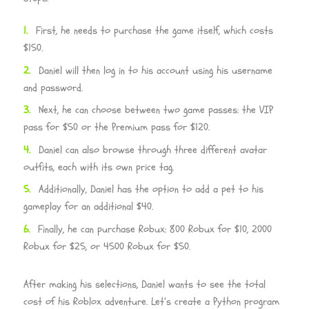
First, he needs to purchase the game itself, which costs
$150.
Daniel will then log in to his account using his username
and password.
Next, he can choose between two game passes: the VIP
pass for $50 or the Premium pass for $120.
Daniel can also browse through three different avatar
outfits, each with its own price tag.
Additionally, Daniel has the option to add a pet to his
gameplay for an additional $40.
Finally, he can purchase Robux: 800 Robux for $10, 2000
Robux for $25, or 4500 Robux for $50.
After making his selections, Daniel wants to see the total
cost of his Roblox adventure. Let’s create a Python program