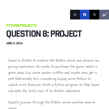
0
PYTHON PROJECTS
QUESTION 8: PROJECT
JUNE 5, 2024
Daniel is thrilled to explore the Roblox store and enhance his
gaming experience. He wants to purchase the game, select a
game pass, buy some avatar outfits, and maybe even get a
pet! Additionally, he’s considering buying some Robux to
unlock more features. Write a Python program to help Daniel
calculate the total cost of his Roblox adventure.
Daniel’s journey through the Roblox store involves several
steps: